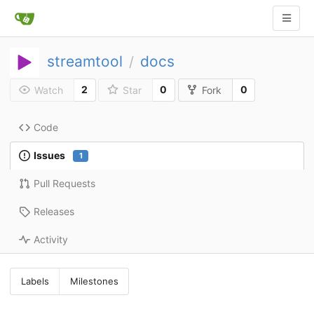
streamtool
docs
/
2
0
0
Watch
Star
Fork
Code
Issues
1
Pull Requests
Releases
Activity
Labels
Milestones