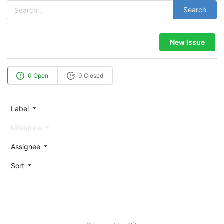
Search
New Issue
0 Open
0 Closed
Label
Milestone
Assignee
Sort