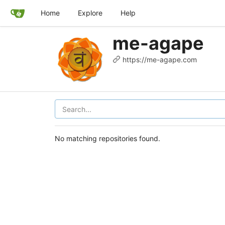
Home
Explore
Help
me-agape
https://me-agape.com
No matching repositories found.