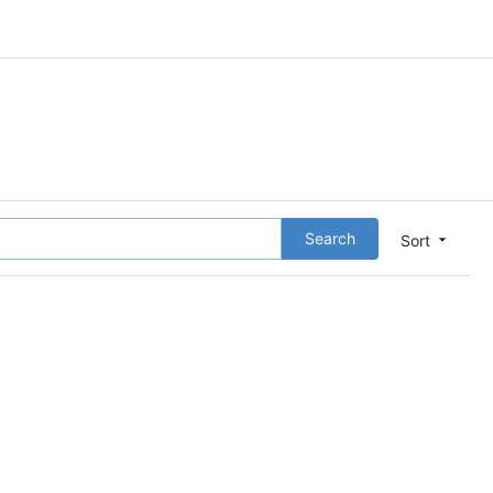
Search
Sort