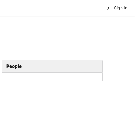
Sign In
People