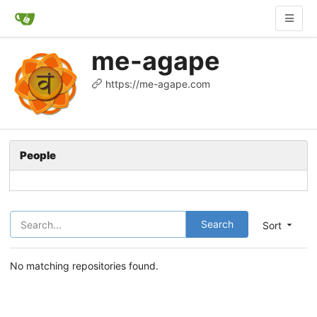
me-agape
https://me-agape.com
People
Search
Sort
No matching repositories found.