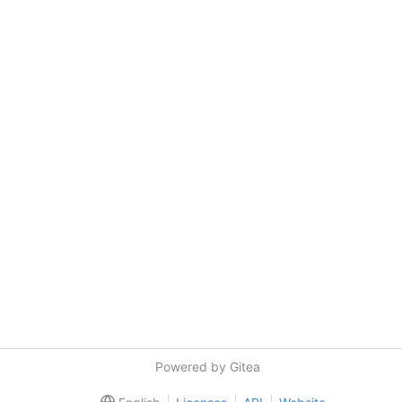
Powered by Gitea