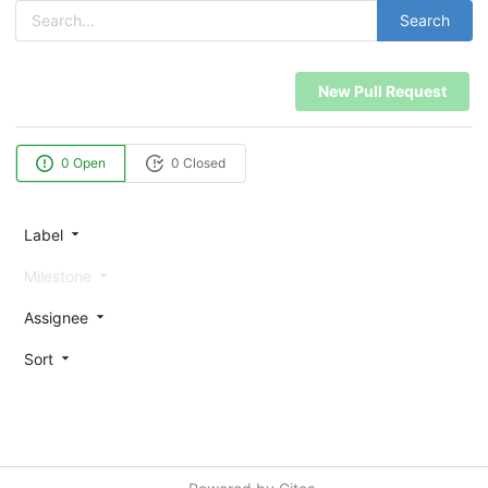
Search
New Pull Request
0 Open
0 Closed
Label
Milestone
Assignee
Sort