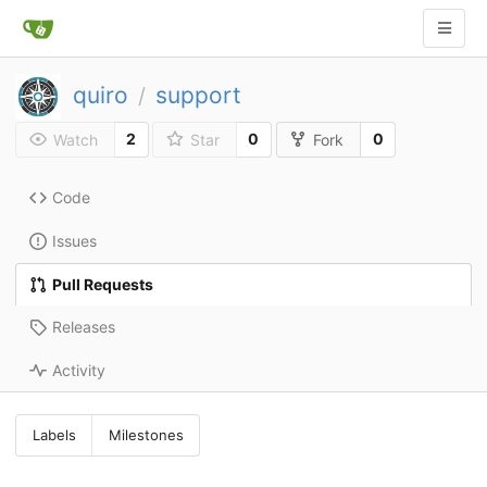
quiro
support
/
2
0
0
Watch
Star
Fork
Code
Issues
Pull Requests
Releases
Activity
Labels
Milestones