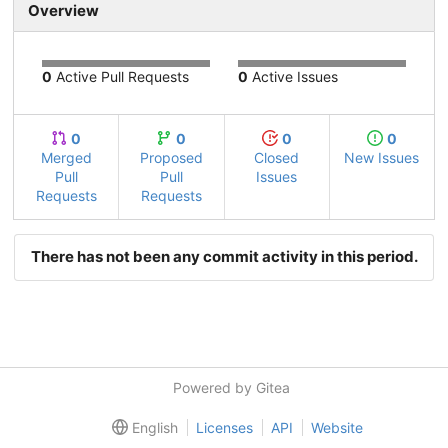
Overview
0
Active Pull Requests
0
Active Issues
0
0
0
0
Merged
Proposed
Closed
New Issues
Pull
Pull
Issues
Requests
Requests
There has not been any commit activity in this period.
Powered by Gitea
English
Licenses
API
Website