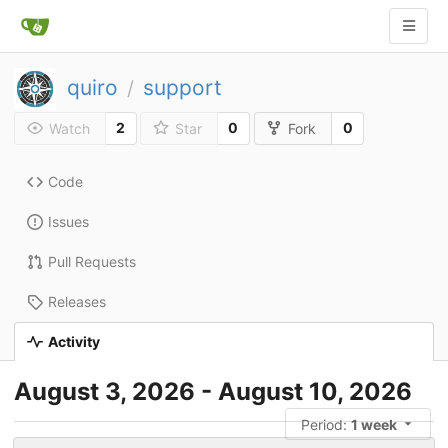
quiro
support
/
2
0
0
Watch
Star
Fork
Code
Issues
Pull Requests
Releases
Activity
August 3, 2026 - August 10, 2026
Period:
1 week