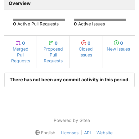
Overview
0
Active Pull Requests
0
Active Issues
0
0
0
0
Merged
Proposed
Closed
New Issues
Pull
Pull
Issues
Requests
Requests
There has not been any commit activity in this period.
Powered by Gitea
English
Licenses
API
Website