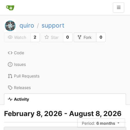
quiro
support
/
2
0
0
Watch
Star
Fork
Code
Issues
Pull Requests
Releases
Activity
February 8, 2026 - August 8, 2026
Period:
6 months